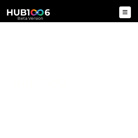
Beta Version
Hub1006
A unified ecosystem where people live
better, businesses operate efficiently,
and communities remain strong. Built
for climate resilience and long-term
value