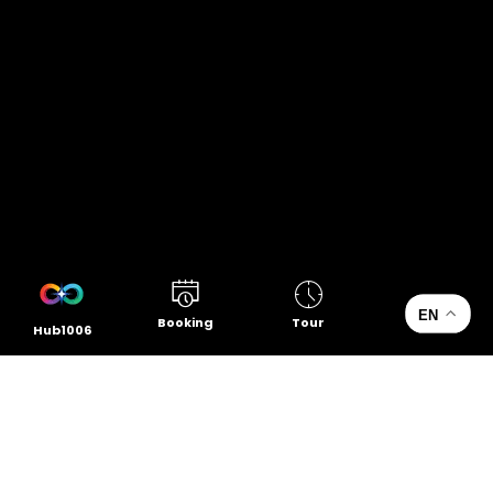
EN
Booking
Tour
Hub1006