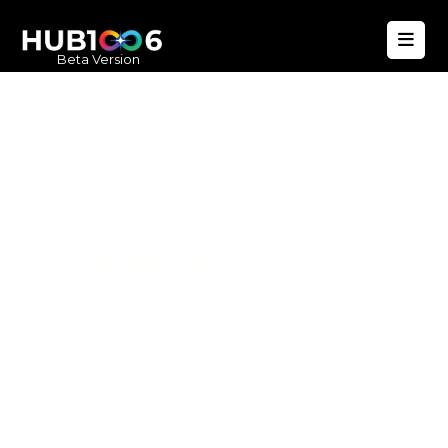
Beta Version
Hub1006
A unified ecosystem where people live
better, businesses operate efficiently,
and communities remain strong. Built
for climate resilience and long-term
value