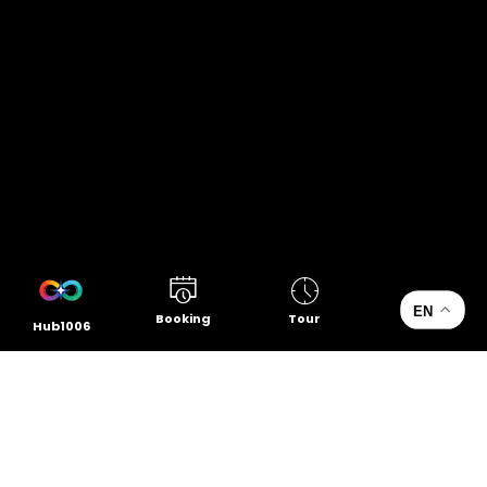
EN
Booking
Tour
Hub1006