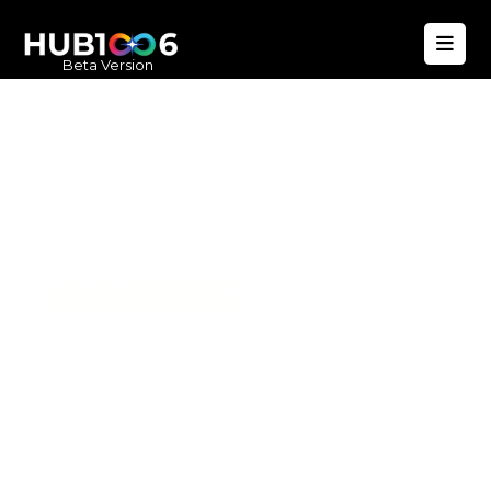
Beta Version
Hub1006
A unified ecosystem where people live
better, businesses operate efficiently,
and communities remain strong. Built
for climate resilience and long-term
value