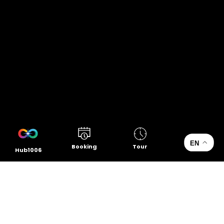
EN
Booking
Tour
Hub1006