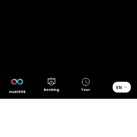
EN
Booking
Tour
Hub1006