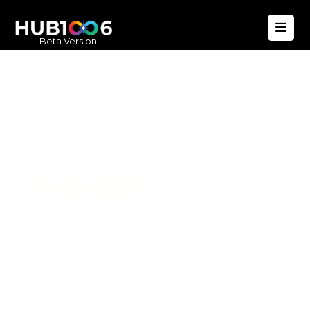
Beta Version
Hub1006
A unified ecosystem where people live
better, businesses operate efficiently,
and communities remain strong. Built
for climate resilience and long-term
value