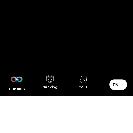
EN
Booking
Tour
Hub1006