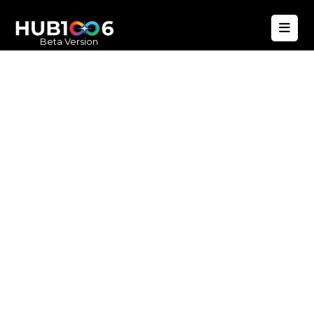
Beta Version
Hub1006
A unified ecosystem where people live
better, businesses operate efficiently,
and communities remain strong. Built
for climate resilience and long-term
value