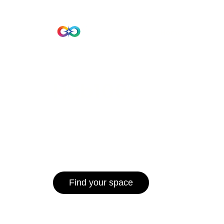
Beta Version
Home
Hub 10
Hub1006
A unified ecosystem where people live
operate efficiently, and communities 
for climate resilience and long-term 
Find your space