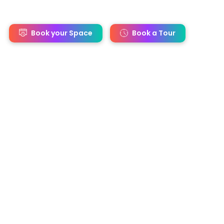
s
Book your Space
Book a Tour