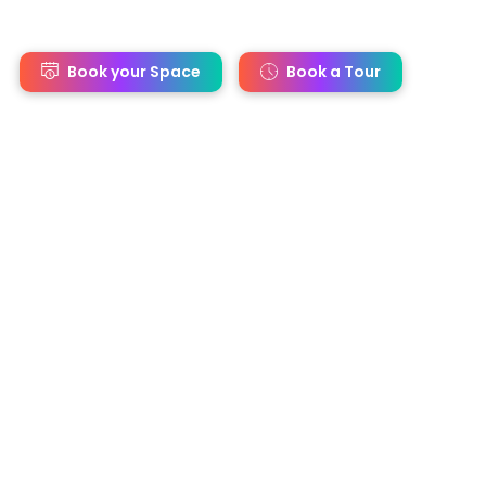
s
Book your Space
Book a Tour