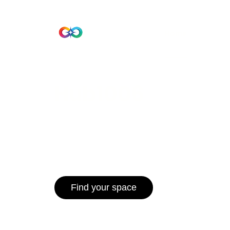
Beta Version
Home
Hub 10
Hub1006
A unified ecosystem where people live
operate efficiently, and communities 
for climate resilience and long-term 
Find your space