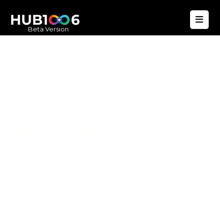
Beta Version
Hub1006
A unified ecosystem where people live
better, businesses operate efficiently,
and communities remain strong. Built
for climate resilience and long-term
value