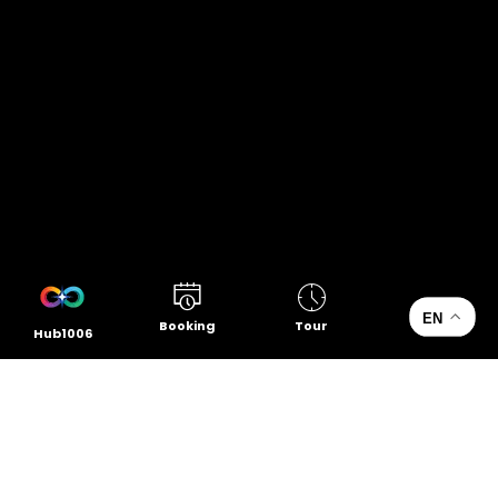
EN
Booking
Tour
Hub1006