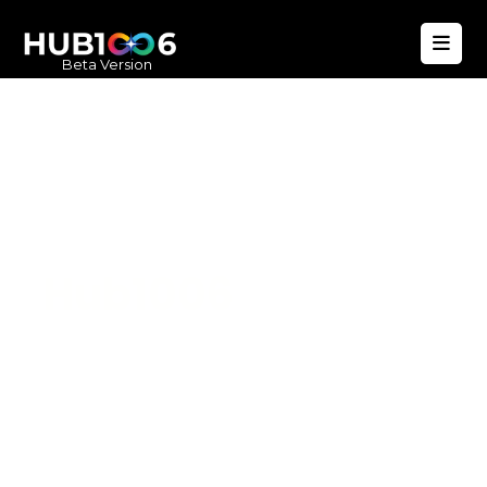
Beta Version
Hub1006
A unified ecosystem where people live
better, businesses operate efficiently,
and communities remain strong. Built
for climate resilience and long-term
value