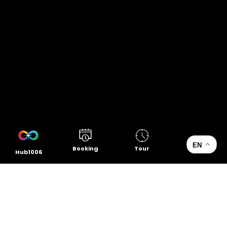
EN
Booking
Tour
Hub1006