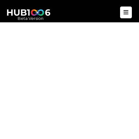
Beta Version
Hub1006
A unified ecosystem where people live
better, businesses operate efficiently,
and communities remain strong. Built
for climate resilience and long-term
value