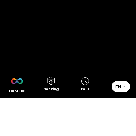
EN
Booking
Tour
Hub1006