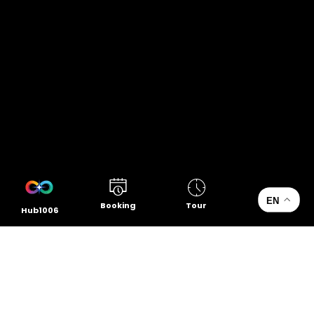
EN
Booking
Tour
Hub1006