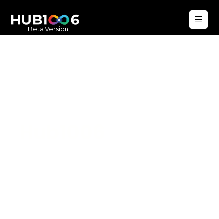
Beta Version
Hub1006
A unified ecosystem where people live
better, businesses operate efficiently,
and communities remain strong. Built
for climate resilience and long-term
value