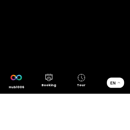
EN
Booking
Tour
Hub1006