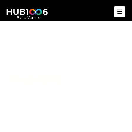
Beta Version
Hub1006
A unified ecosystem where people live
better, businesses operate efficiently,
and communities remain strong. Built
for climate resilience and long-term
value