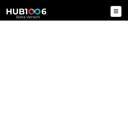
Beta Version
Hub1006
A unified ecosystem where people live
better, businesses operate efficiently,
and communities remain strong. Built
for climate resilience and long-term
value