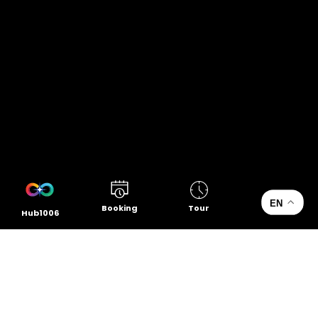
EN
Booking
Tour
Hub1006