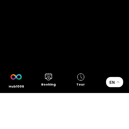
EN
Booking
Tour
Hub1006