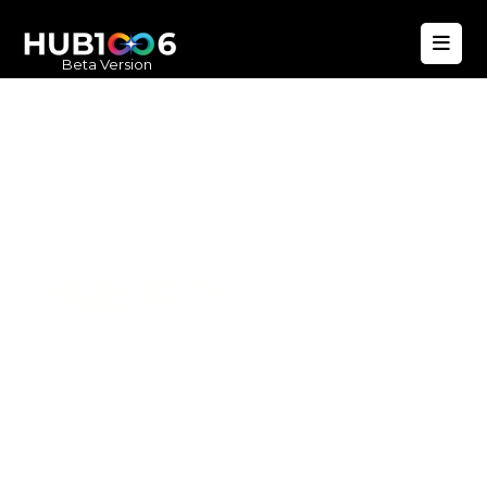
Beta Version
Hub1006
A unified ecosystem where people live
better, businesses operate efficiently,
and communities remain strong. Built
for climate resilience and long-term
value