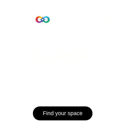
Beta Version
Home
Hub 10
Hub1006
A unified ecosystem where people live
operate efficiently, and communities 
for climate resilience and long-term 
Find your space