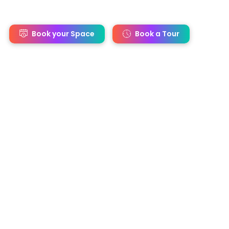
s
Book your Space
Book a Tour