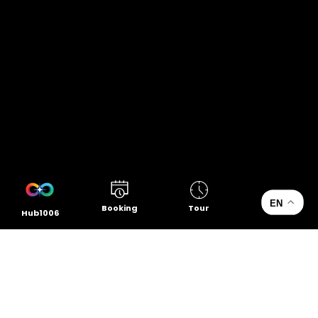
EN
Booking
Tour
Hub1006