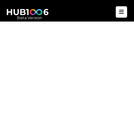
Beta Version
Hub1006
A unified ecosystem where people live
better, businesses operate efficiently,
and communities remain strong. Built
for climate resilience and long-term
value