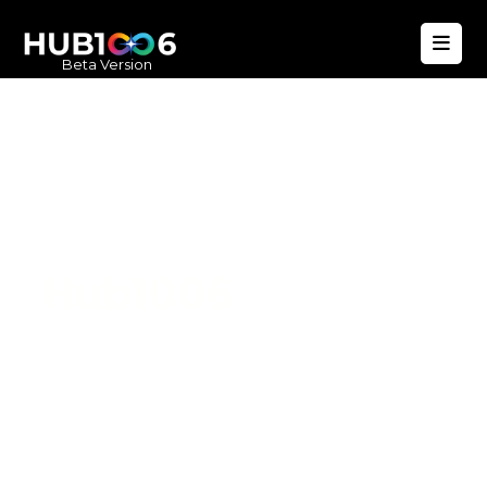
Beta Version
Hub1006
A unified ecosystem where people live
better, businesses operate efficiently,
and communities remain strong. Built
for climate resilience and long-term
value