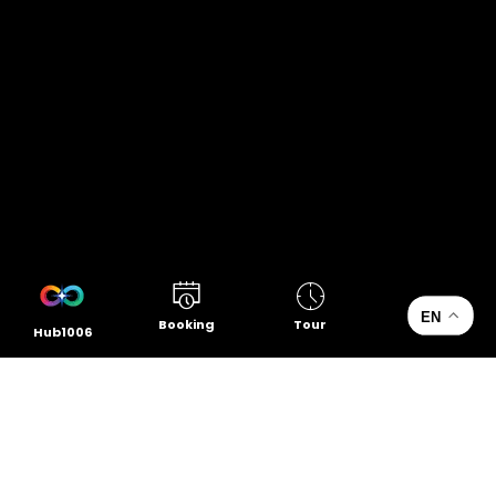
EN
Booking
Tour
Hub1006