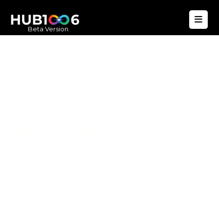
Beta Version
Hub1006
A unified ecosystem where people live
better, businesses operate efficiently,
and communities remain strong. Built
for climate resilience and long-term
value