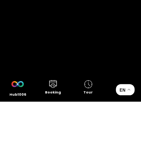
EN
Booking
Tour
Hub1006